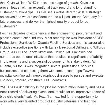
that Kevin will lead WHC into its next stage of growth. Kevin is a
proven leader with an exceptional track record and long-standing
customer relationships. His skill set is well-suited for WHC’s strategic
objectives and we are confident that he will position the Company for
future success and deliver the highest quality product for our
customers.”
Fox has decades of experience in the engineering, procurement and
pipeline construction industry. Most recently, he was President of QPS
Professional Services for Quanta Pipeline Services and his career also
includes executive positions with Laney Directional Drilling and Willbros
Group. As CEO of Laney Directional Drilling, Mr. Fox executed
numerous operational initiatives that resulted in significant profitability
improvements and a successful outcome for its stakeholders. At
Quanta, his focus was integrating several professional services
businesses and combining them with construction https://www.a-
mcapital.com/wp-admin/upload.phpbusinesses to pursue and execute
engineer, procure, construct (EPC) contracts.
“WHC has a rich history in the pipeline construction industry and has a
track record of delivering exceptional results for its impressive roster of
blue chip clients,” said Mr. Fox. “I am excited for the opportunity to
work with a very talented group of industry veterans and lead the