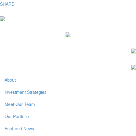
SHARE
About
Investment Strategies
Meet Our Team
Our Portfolio
Featured News