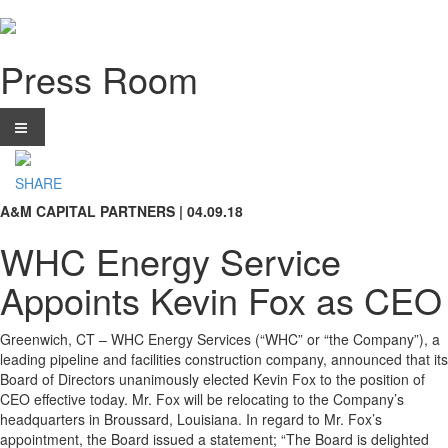
Press Room
SHARE
A&M CAPITAL PARTNERS | 04.09.18
WHC Energy Service
Appoints Kevin Fox as CEO
Greenwich, CT – WHC Energy Services (“WHC” or “the Company”), a
leading pipeline and facilities construction company, announced that its
Board of Directors unanimously elected Kevin Fox to the position of
CEO effective today. Mr. Fox will be relocating to the Company’s
headquarters in Broussard, Louisiana. In regard to Mr. Fox’s
appointment, the Board issued a statement; “The Board is delighted