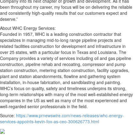
Company into its next chapter of growth and development. As it has
been throughout my career, my focus will be on delivering the reliable
and consistently high-quality results that our customers expect and
deserve.”
About WHC Energy Services:
Founded in 1957, WHC is a leading construction contractor that
specializes in managing mid-to-long range pipeline projects and
related facilities construction for development and infrastructure in
over 25 states, with a particular focus in Texas and Louisiana. The
Company provides a variety of services including oil and gas pipeline
construction, pipeline rehab and recoating, compressor and pump
station construction, metering station construction, facility upgrades,
plant and station abandonments, flowline and gathering system
installation, in-house fabrication, and sandblasting and painting.
WHC’s focus on quality, safety and timeliness underpins its strong,
long-term relationships with many of the most well-established energy
companies in the US as well as many of the most experienced and
well-regarded senior professionals in the field.
Source:
https://www.prnewswire.com/news-releases/whc-energy-
services-appoints-kevin-fox-as-ceo-300626773.html