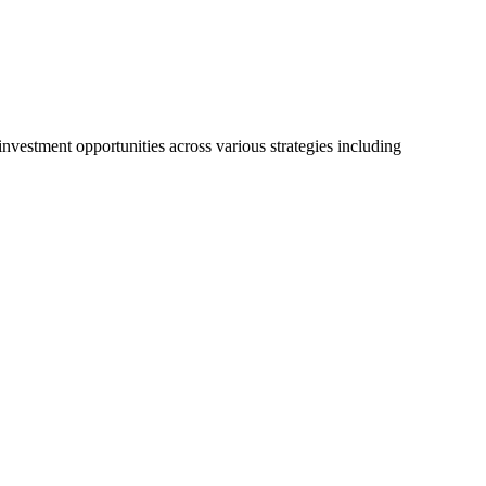
vestment opportunities across various strategies including