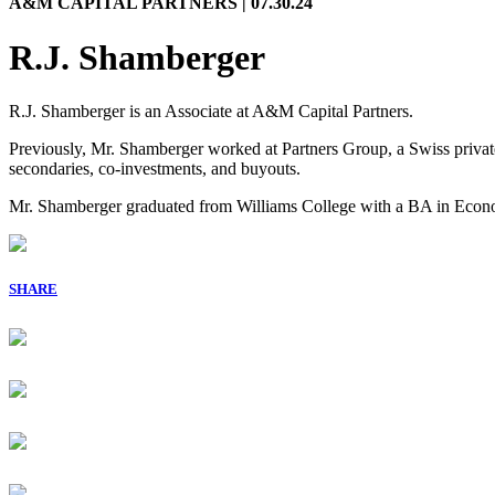
A&M CAPITAL PARTNERS | 07.30.24
R.J. Shamberger
R.J. Shamberger is an Associate at A&M Capital Partners.
Previously, Mr. Shamberger worked at Partners Group, a Swiss private
secondaries, co-investments, and buyouts.
Mr. Shamberger graduated from Williams College with a BA in Econ
SHARE