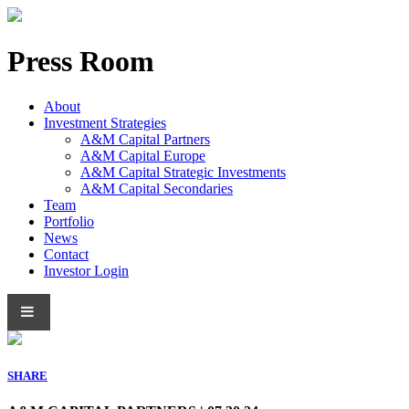
Press Room
About
Investment Strategies
A&M Capital Partners
A&M Capital Europe
A&M Capital Strategic Investments
A&M Capital Secondaries
Team
Portfolio
News
Contact
Investor Login
SHARE