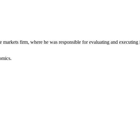
 markets firm, where he was responsible for evaluating and executing in
omics.