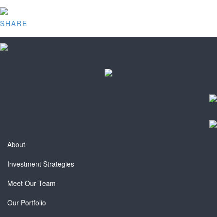
SHARE
About
Investment Strategies
Meet Our Team
Our Portfolio