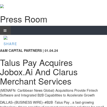
Press Room
SHARE
A&M CAPITAL PARTNERS | 01.04.24
Talus Pay Acquires
Jobox.Ai And Clarus
Merchant Services
(MENAFN- Caribbean News Global) Acquisitions Provide Fintech
Software and Integrated B2B Capabilities to Accelerate Growth
DALLAS–(BUSINESS WIRE)–#B2B -Talus Pay , a fast-growing