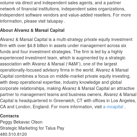
volume via direct and independent sales agents, and a partner
network of financial institutions, independent sales organizations,
independent software vendors and value-added resellers. For more
information, please visit taluspay .
About Alvarez & Marsal Capital
Alvarez & Marsal Capital is a multi-strategy private equity investment
firm with over $4.8 billion in assets under management across six
funds and four investment strategies. The firm is led by a highly
experienced investment team, which is augmented by a strategic
association with Alvarez & Marsal (“A&M”), one of the largest
operationally-focused advisory firms in the world. Alvarez & Marsal
Capital combines a focus on middle-market private equity investing,
with deep operational expertise, industry knowledge and global
corporate relationships, making Alvarez & Marsal Capital an attractive
partner to management teams and business owners. Alvarez & Marsal
Capital is headquartered in Greenwich, CT with offices in Los Angeles,
CA and London, England. For more information, visit
a-mcapital
.
Contacts
Peggy Bekavac Olson
Strategic Marketing for Talus Pay
480.510.8120