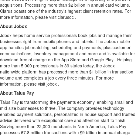
acquisitions. Processing more than $2 billion in annual card volume,
Clarus boasts one of the industry’s highest client retention rates. For
more information, please visit clarusdc .
About Jobox
Jobox helps home service professionals book jobs and manage their
businesses right from mobile phones and tablets. The Jobox mobile
app handles job matching, scheduling and payments, plus customer
communications, inventory management and more and is available for
download free of charge on the App Store and Google Play . Helping
more than 5,000 professionals in 39 states today, the Jobox
nationwide platform has processed more than $1 billion in transaction
volume and completes a job every three minutes. For more
information, please visit jobox .
About Talus Pay
Talus Pay is transforming the payments economy, enabling small and
mid-size businesses to thrive. The company provides technology-
enabled payment solutions, personalized in-house support and trusted
advice delivered with exceptional care and attention-start to finish.
Serving more than 22,000 merchants in North America, Talus Pay
processes 67.8 million transactions with +$9 billion in annual charge