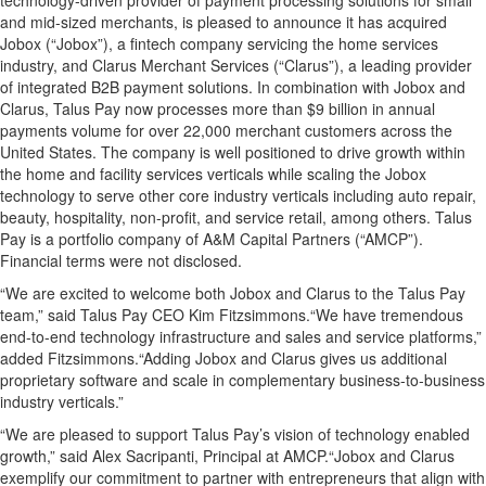
technology-driven provider of payment processing solutions for small
and mid-sized merchants, is pleased to announce it has acquired
Jobox (“Jobox”), a fintech company servicing the home services
industry, and Clarus Merchant Services (“Clarus”), a leading provider
of integrated B2B payment solutions. In combination with Jobox and
Clarus, Talus Pay now processes more than $9 billion in annual
payments volume for over 22,000 merchant customers across the
United States. The company is well positioned to drive growth within
the home and facility services verticals while scaling the Jobox
technology to serve other core industry verticals including auto repair,
beauty, hospitality, non-profit, and service retail, among others. Talus
Pay is a portfolio company of A&M Capital Partners (“AMCP”).
Financial terms were not disclosed.
“We are excited to welcome both Jobox and Clarus to the Talus Pay
team,” said Talus Pay CEO Kim Fitzsimmons.“We have tremendous
end-to-end technology infrastructure and sales and service platforms,”
added Fitzsimmons.“Adding Jobox and Clarus gives us additional
proprietary software and scale in complementary business-to-business
industry verticals.”
“We are pleased to support Talus Pay’s vision of technology enabled
growth,” said Alex Sacripanti, Principal at AMCP.“Jobox and Clarus
exemplify our commitment to partner with entrepreneurs that align with