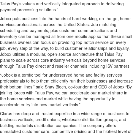
Talus Pay’s values and vertically integrated approach to delivering
payment processing solutions.”
Jobox puts business into the hands of hard-working, on-the-go, home
services professionals across the United States. Job matching,
scheduling and payments, plus customer communications and
inventory can be managed all from one mobile app so that these small
business owners can focus on providing top-notch service on every
job, every step of the way, to build customer relationships and loyalty.
Jobox utilizes a modular, open-source architecture that Talus Pay
plans to scale across core industry verticals beyond home services
through Talus Pay direct and reseller channels including ISV partners.
“Jobox is a terrific tool for underserved home and facility services
professionals to help them efficiently run their businesses and increase
their bottom lines,” said Shay Bloch, co-founder and CEO of Jobox.“By
joining forces with Talus Pay, we can accelerate our market share in
the home services end market while having the opportunity to
accelerate entry into new market verticals.”
Clarus has deep and trusted expertise in a wide range of business-to-
business verticals, credit unions, wholesale distribution groups, and
building materials distribution companies. The company offers
unmatched customer care, competitive pricing and the highest level of