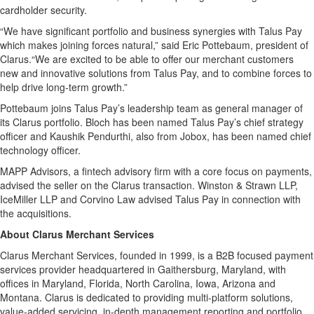
cardholder security.
“We have significant portfolio and business synergies with Talus Pay
which makes joining forces natural,” said Eric Pottebaum, president of
Clarus.“We are excited to be able to offer our merchant customers
new and innovative solutions from Talus Pay, and to combine forces to
help drive long-term growth.”
Pottebaum joins Talus Pay’s leadership team as general manager of
its Clarus portfolio. Bloch has been named Talus Pay’s chief strategy
officer and Kaushik Pendurthi, also from Jobox, has been named chief
technology officer.
MAPP Advisors, a fintech advisory firm with a core focus on payments,
advised the seller on the Clarus transaction. Winston & Strawn LLP,
IceMiller LLP and Corvino Law advised Talus Pay in connection with
the acquisitions.
About Clarus Merchant Services
Clarus Merchant Services, founded in 1999, is a B2B focused payment
services provider headquartered in Gaithersburg, Maryland, with
offices in Maryland, Florida, North Carolina, Iowa, Arizona and
Montana. Clarus is dedicated to providing multi-platform solutions,
value-added servicing, in-depth management reporting and portfolio