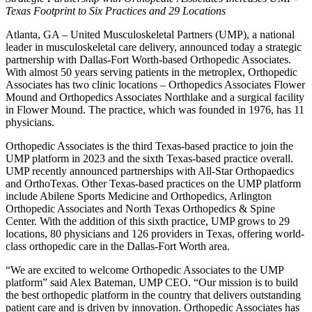
Texas Footprint to Six Practices and 29 Locations
Atlanta, GA – United Musculoskeletal Partners (UMP), a national
leader in musculoskeletal care delivery, announced today a strategic
partnership with Dallas-Fort Worth-based Orthopedic Associates.
With almost 50 years serving patients in the metroplex, Orthopedic
Associates has two clinic locations – Orthopedics Associates Flower
Mound and Orthopedics Associates Northlake and a surgical facility
in Flower Mound. The practice, which was founded in 1976, has 11
physicians.
Orthopedic Associates is the third Texas-based practice to join the
UMP platform in 2023 and the sixth Texas-based practice overall.
UMP recently announced partnerships with All-Star Orthopaedics
and OrthoTexas. Other Texas-based practices on the UMP platform
include Abilene Sports Medicine and Orthopedics, Arlington
Orthopedic Associates and North Texas Orthopedics & Spine
Center. With the addition of this sixth practice, UMP grows to 29
locations, 80 physicians and 126 providers in Texas, offering world-
class orthopedic care in the Dallas-Fort Worth area.
“We are excited to welcome Orthopedic Associates to the UMP
platform” said Alex Bateman, UMP CEO. “Our mission is to build
the best orthopedic platform in the country that delivers outstanding
patient care and is driven by innovation. Orthopedic Associates has