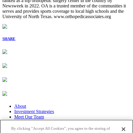
ranked as a top orthopedic surgery center in the country by
Newsweek in 2022. OA is a trusted member of the communities it
serves and provides sports coverage to local high schools and the
University of North Texas. www.orthopedicassociates.org
SHARE
About
Investment Strategies
Meet Our Team
Our Portfolio
Featured News
By clicking “Accept All Cookies”, you agree to the storing of
Privacy Policy