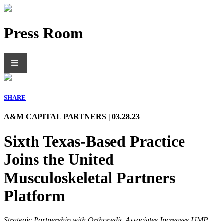
Press Room
SHARE
A&M CAPITAL PARTNERS | 03.28.23
Sixth Texas-Based Practice
Joins the United
Musculoskeletal Partners
Platform
Strategic Partnership with Orthopedic Associates Increases UMP-