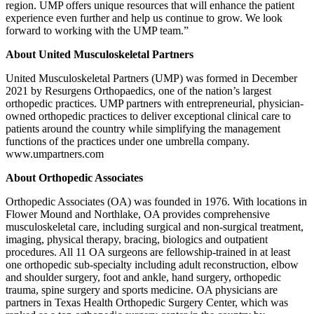
region. UMP offers unique resources that will enhance the patient
experience even further and help us continue to grow. We look
forward to working with the UMP team.”
About United Musculoskeletal Partners
United Musculoskeletal Partners (UMP) was formed in December
2021 by Resurgens Orthopaedics, one of the nation’s largest
orthopedic practices. UMP partners with entrepreneurial, physician-
owned orthopedic practices to deliver exceptional clinical care to
patients around the country while simplifying the management
functions of the practices under one umbrella company.
www.umpartners.com
About Orthopedic Associates
Orthopedic Associates (OA) was founded in 1976. With locations in
Flower Mound and Northlake, OA provides comprehensive
musculoskeletal care, including surgical and non-surgical treatment,
imaging, physical therapy, bracing, biologics and outpatient
procedures. All 11 OA surgeons are fellowship-trained in at least
one orthopedic sub-specialty including adult reconstruction, elbow
and shoulder surgery, foot and ankle, hand surgery, orthopedic
trauma, spine surgery and sports medicine. OA physicians are
partners in Texas Health Orthopedic Surgery Center, which was