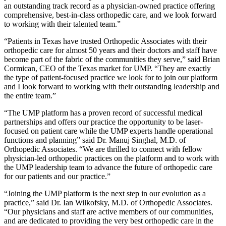
an outstanding track record as a physician-owned practice offering
comprehensive, best-in-class orthopedic care, and we look forward
to working with their talented team.”
“Patients in Texas have trusted Orthopedic Associates with their
orthopedic care for almost 50 years and their doctors and staff have
become part of the fabric of the communities they serve,” said Brian
Cormican, CEO of the Texas market for UMP. “They are exactly
the type of patient-focused practice we look for to join our platform
and I look forward to working with their outstanding leadership and
the entire team.”
“The UMP platform has a proven record of successful medical
partnerships and offers our practice the opportunity to be laser-
focused on patient care while the UMP experts handle operational
functions and planning” said Dr. Manuj Singhal, M.D. of
Orthopedic Associates. “We are thrilled to connect with fellow
physician-led orthopedic practices on the platform and to work with
the UMP leadership team to advance the future of orthopedic care
for our patients and our practice.”
“Joining the UMP platform is the next step in our evolution as a
practice,” said Dr. Ian Wilkofsky, M.D. of Orthopedic Associates.
“Our physicians and staff are active members of our communities,
and are dedicated to providing the very best orthopedic care in the