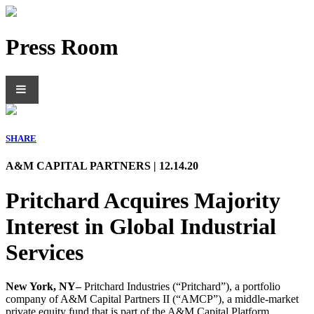
Press Room
SHARE
A&M CAPITAL PARTNERS | 12.14.20
Pritchard Acquires Majority
Interest in Global Industrial
Services
New York, NY–
Pritchard Industries (“Pritchard”), a portfolio
company of A&M Capital Partners II (“AMCP”), a middle-market
private equity fund that is part of the A&M Capital Platform,