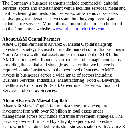
The Company’s business segments include commercial janitorial
services, sports and entertainment venue facilities services, metal and
marble cleaning and restoration services, snow removal services,
landscaping maintenance services and building engineering and
maintenance services. More information on Pritchard can be found
on the Company’s website,
www.pritchardindustries.com
.
About A&M Capital Partners:
A&M Capital Partners is Alvarez & Marsal Capital’s flagship
investment strategy focused on middle-market control transactions in
North America with total assets under management of $1.8 billion.
AMCP partners with founders, corporates and management teams,
providing the capital and strategic assistance that we believe is
required to take businesses to the next level of success. AMCP
invests in businesses across a wide range of sectors including
Business Services, Industrials, Manufacturing, Food & Beverage,
Healthcare, Consumer & Retail, Government Services, Financial
Services and Energy Services.
About Alvarez & Marsal Capital:
Alvarez & Marsal Capital is a multi-strategy private equity
investment firm with over $3 billion in total assets under
management across four funds and three investment strategies. The
privately-owned firm is led by a highly experienced investment
team, which is augmented by its strategic association with Alvarez &