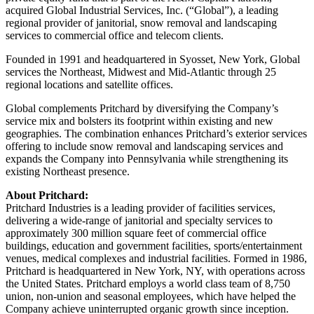
acquired Global Industrial Services, Inc. (“Global”), a leading
regional provider of janitorial, snow removal and landscaping
services to commercial office and telecom clients.
Founded in 1991 and headquartered in Syosset, New York, Global
services the Northeast, Midwest and Mid-Atlantic through 25
regional locations and satellite offices.
Global complements Pritchard by diversifying the Company’s
service mix and bolsters its footprint within existing and new
geographies. The combination enhances Pritchard’s exterior services
offering to include snow removal and landscaping services and
expands the Company into Pennsylvania while strengthening its
existing Northeast presence.
About Pritchard:
Pritchard Industries is a leading provider of facilities services,
delivering a wide-range of janitorial and specialty services to
approximately 300 million square feet of commercial office
buildings, education and government facilities, sports/entertainment
venues, medical complexes and industrial facilities. Formed in 1986,
Pritchard is headquartered in New York, NY, with operations across
the United States. Pritchard employs a world class team of 8,750
union, non-union and seasonal employees, which have helped the
Company achieve uninterrupted organic growth since inception.