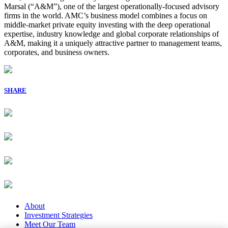
Marsal (“A&M”), one of the largest operationally-focused advisory
firms in the world. AMC’s business model combines a focus on
middle-market private equity investing with the deep operational
expertise, industry knowledge and global corporate relationships of
A&M, making it a uniquely attractive partner to management teams,
corporates, and business owners.
SHARE
About
Investment Strategies
Meet Our Team