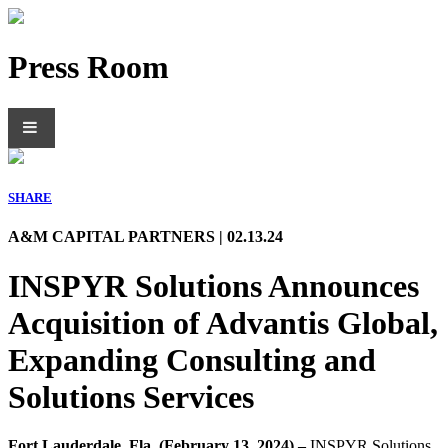
Press Room
SHARE
A&M CAPITAL PARTNERS | 02.13.24
INSPYR Solutions Announces
Acquisition of Advantis Global,
Expanding Consulting and
Solutions Services
Fort Lauderdale, Fla. (February 13, 2024) –
INSPYR Solutions