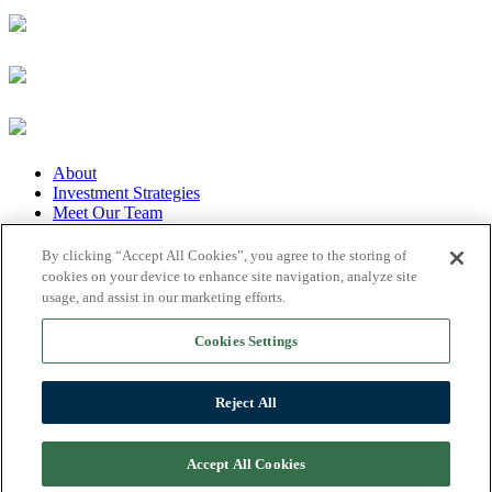
About
Investment Strategies
Meet Our Team
Our Portfolio
Featured News
By clicking “Accept All Cookies”, you agree to the storing of
Privacy Policy
cookies on your device to enhance site navigation, analyze site
Disclaimer
usage, and assist in our marketing efforts.
Disclosures
Contact
Cookies Settings
The information on this website is provided for informational
purposes only and does not constitute an offer to sell or a solicitation
Reject All
of an offer to buy any interest in any A&M Capital sponsored
investment fund, vehicle or product. © Copyright 2026 A&M
Capital Advisors, LP. All rights reserved
Accept All Cookies
Website Design by Pulse-Creative!