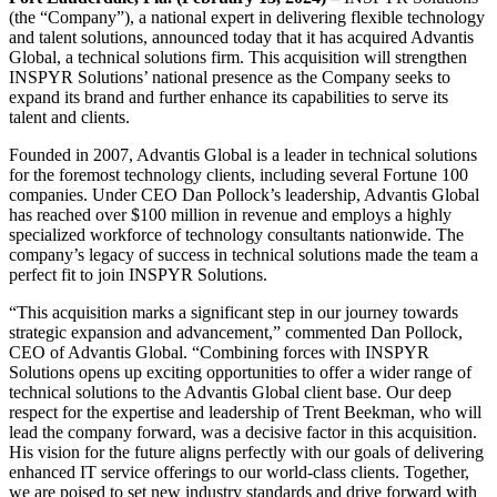
(the “Company”), a national expert in delivering flexible technology
and talent solutions, announced today that it has acquired Advantis
Global, a technical solutions firm. This acquisition will strengthen
INSPYR Solutions’ national presence as the Company seeks to
expand its brand and further enhance its capabilities to serve its
talent and clients.
Founded in 2007, Advantis Global is a leader in technical solutions
for the foremost technology clients, including several Fortune 100
companies. Under CEO Dan Pollock’s leadership, Advantis Global
has reached over $100 million in revenue and employs a highly
specialized workforce of technology consultants nationwide. The
company’s legacy of success in technical solutions made the team a
perfect fit to join INSPYR Solutions.
“This acquisition marks a significant step in our journey towards
strategic expansion and advancement,” commented Dan Pollock,
CEO of Advantis Global. “Combining forces with INSPYR
Solutions opens up exciting opportunities to offer a wider range of
technical solutions to the Advantis Global client base. Our deep
respect for the expertise and leadership of Trent Beekman, who will
lead the company forward, was a decisive factor in this acquisition.
His vision for the future aligns perfectly with our goals of delivering
enhanced IT service offerings to our world-class clients. Together,
we are poised to set new industry standards and drive forward with