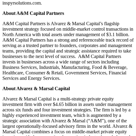
inspyrsolutions.com.
About A&M Capital Partners
A&M Capital Partners is Alvarez & Marsal Capital’s flagship
investment strategy focused on middle-market control transactions in
North America with total assets under management of $3.1 billion.
A&M Capital Partners has a strong and referenceable track record of
serving as a trusted partner to founders, corporates and management
teams, providing the capital and strategic assistance required to take
businesses to the next level of success. A&M Capital Partners
invests in businesses across a wide range of sectors including
Business Services, Industrials, Manufacturing, Food & Beverage,
Healthcare, Consumer & Retail, Government Services, Financial
Services and Energy Services.
About Alvarez & Marsal Capital
Alvarez & Marsal Capital is a multi-strategy private equity
investment firm with over $4.65 billion in assets under management
across six funds and four investment strategies. The firm is led by a
highly experienced investment team, which is augmented by a
strategic association with Alvarez & Marsal (“A&M”), one of the
largest operationally-focused advisory firms in the world. Alvarez &
Marsal Capital combines a focus on middle-market private equity