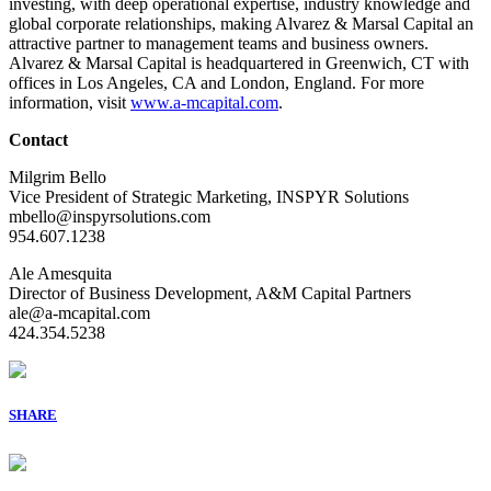
investing, with deep operational expertise, industry knowledge and
global corporate relationships, making Alvarez & Marsal Capital an
attractive partner to management teams and business owners.
Alvarez & Marsal Capital is headquartered in Greenwich, CT with
offices in Los Angeles, CA and London, England. For more
information, visit
www.a-mcapital.com
.
Contact
Milgrim Bello
Vice President of Strategic Marketing, INSPYR Solutions
mbello@inspyrsolutions.com
954.607.1238
Ale Amesquita
Director of Business Development, A&M Capital Partners
ale@a-mcapital.com
424.354.5238
SHARE