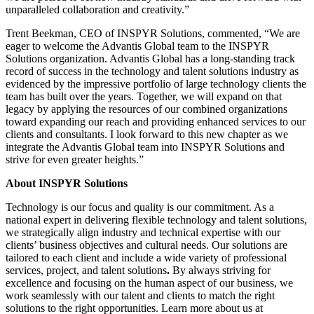
unparalleled collaboration and creativity.”
Trent Beekman, CEO of INSPYR Solutions, commented, “We are
eager to welcome the Advantis Global team to the INSPYR
Solutions organization. Advantis Global has a long-standing track
record of success in the technology and talent solutions industry as
evidenced by the impressive portfolio of large technology clients the
team has built over the years. Together, we will expand on that
legacy by applying the resources of our combined organizations
toward expanding our reach and providing enhanced services to our
clients and consultants. I look forward to this new chapter as we
integrate the Advantis Global team into INSPYR Solutions and
strive for even greater heights.”
About INSPYR Solutions
Technology is our focus and quality is our commitment. As a
national expert in delivering flexible technology and talent solutions,
we strategically align industry and technical expertise with our
clients’ business objectives and cultural needs. Our solutions are
tailored to each client and include a wide variety of professional
services, project, and talent solutions
.
By always striving for
excellence and focusing on the human aspect of our business, we
work seamlessly with our talent and clients to match the right
solutions to the right opportunities. Learn more about us at